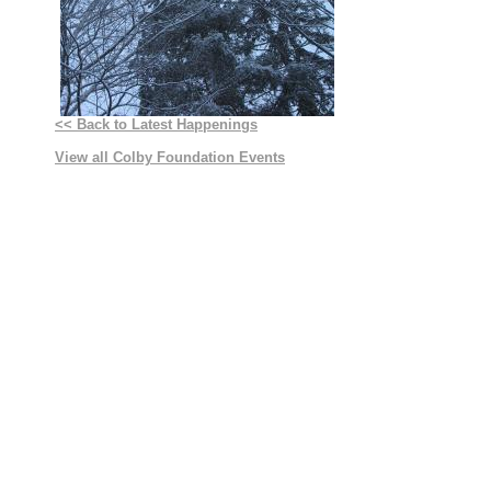
<< Back to Latest Happenings
View all Colby Foundation Events