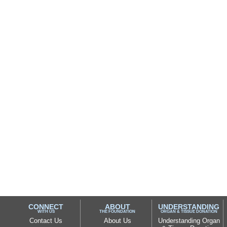
CONNECT
ABOUT
UNDERSTANDING
WITH US
THE FOUNDATION
ORGAN & TISSUE DONATION
Contact Us
About Us
Understanding Organ