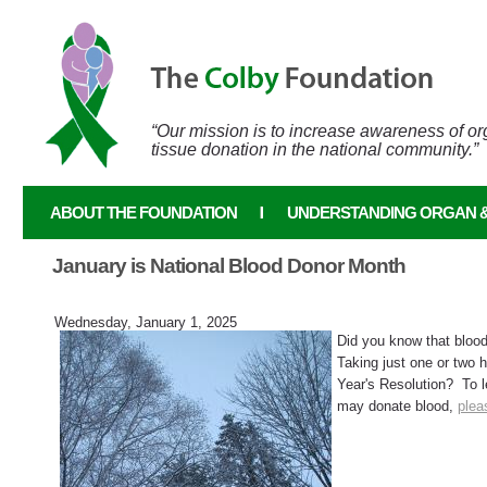
Skip to main content
“Our mission is to increase awareness of o
tissue donation in the national community.”
ABOUT THE FOUNDATION
UNDERSTANDING ORGAN &
January is National Blood Donor Month
Wednesday, January 1, 2025
Did you know that b
Taking just one or two 
Year's Resolution? To l
may donate blood,
plea