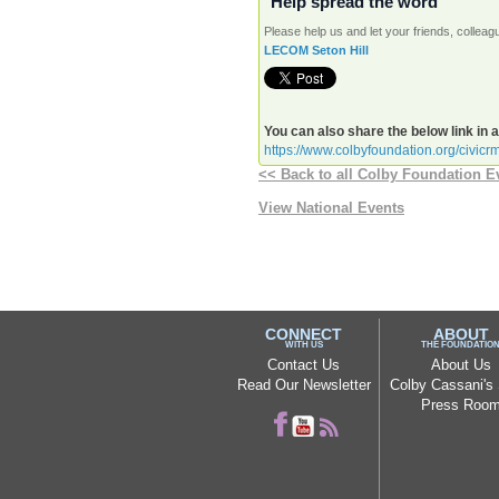
Help spread the word
Please help us and let your friends, colle
LECOM Seton Hill
You can also share the below link in 
https://www.colbyfoundation.org/civic
<< Back to all Colby Foundation E
View National Events
CONNECT
ABOUT
WITH US
THE FOUNDATIO
Contact Us
About Us
Read Our Newsletter
Colby Cassani's 
Press Roo