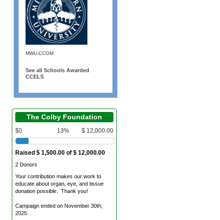
MWU-CCOM
See all Schools Awarded
CCELS
The Colby Foundation
$0
13%
$ 12,000.00
Raised $ 1,500.00 of $ 12,000.00
2 Donors
Your contribution makes our work to
educate about organ, eye, and tissue
donation possible. Thank you!
Campaign ended on November 30th,
2025