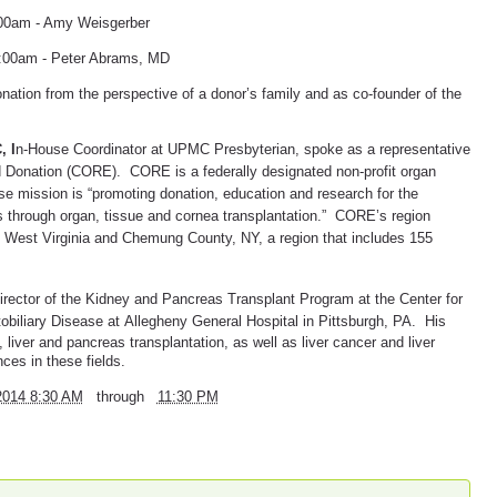
:00am - Amy Weisgerber
1:00am - Peter Abrams, MD
ation from the perspective of a donor’s family and as co-founder of the
, I
n-House Coordinator at UPMC Presbyterian, spoke
as a representative
d Donation (CORE). CORE is a federally designated non-profit organ
 mission is “promoting donation, education and research for the
s through organ, tissue and cornea transplantation.” CORE’s region
West Virginia and Chemung County, NY, a region that includes 155
 Director of the Kidney and Pancreas Transplant Program at the
Center for
obiliary Disease at
Allegheny General Hospital in Pittsburgh, PA. His
 liver and pancreas transplantation, as well as liver cancer and liver
ces in these fields.
2014 8:30 AM
through
11:30 PM