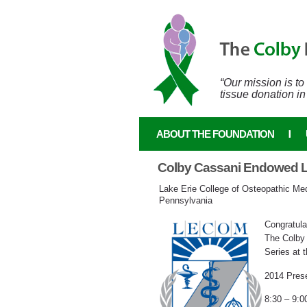
Skip to main content
“Our mission is t
tissue donation in
ABOUT THE FOUNDATION
Colby Cassani Endowed Le
Lake Erie College of Osteopathic Medi
Pennsylvania
Congratula
The Colby
Series at t
2014 Prese
8:30 – 9:0