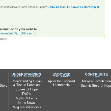
agues and followers know about our page:
Colby Cassani Endowed Lectureship at
an email or on your website.
rm/event/info?id=18&reset=1
vents
UNDERSTANDING
ENDOWED
CONTRIBUTE
N
ORGAN & TISSUE DONATION
LECTURESHIP
TODAY!
Understanding Organ
Apply for Endowed
Make a Contribution
& Tissue Donation
Lectureship
Story
Submit Story of Hop
Stories of Hope
m
FAQ's
Myths & Facts
In the News
Religious Viewpoints