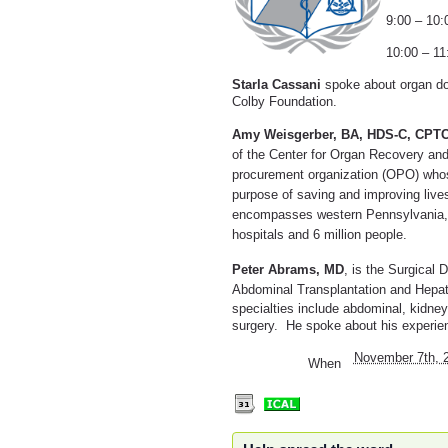
9:00 – 10
10:00 – 1
Starla Cassani
spoke about organ don
Colby Foundation.
Amy Weisgerber
, BA, HDS-C, CPTC
of the Center for Organ Recovery an
procurement organization (OPO) whose
purpose of saving and improving live
encompasses western Pennsylvania, 
hospitals and 6 million people.
Peter Abrams, MD
, is the Surgical
Abdominal Transplantation and Hepat
specialties include abdominal, kidney,
surgery. He spoke about his experien
November 7th, 
When