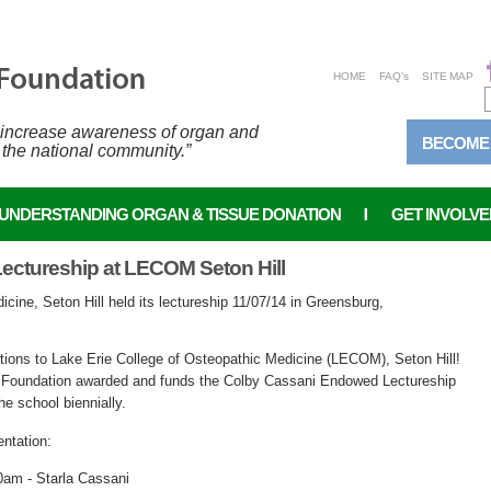
HOME
FAQ's
SITE MAP
o increase awareness of organ and
BECOME
 the national community.”
UNDERSTANDING ORGAN & TISSUE DONATION
GET INVOLVE
ctureship at LECOM Seton Hill
cine, Seton Hill held its lectureship 11/07/14 in Greensburg,
tions to Lake Erie College of Osteopathic Medicine (LECOM), Seton Hill!
 Foundation awarded and funds the Colby Cassani Endowed Lectureship
he school biennially.
ntation:
0am - Starla Cassani