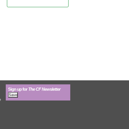
Learn more.
Sign up for
The CF Newsletter
e