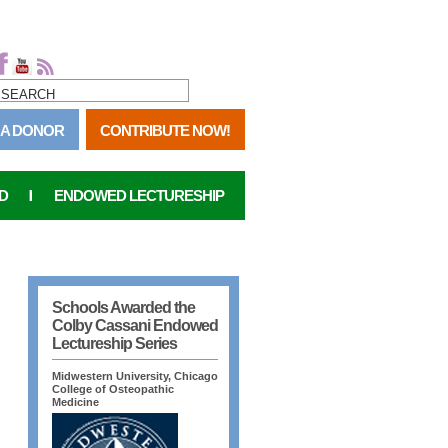
SEARCH FORM
SEARCH
 A DONOR
CONTRIBUTE NOW!
D
ENDOWED LECTURESHIP
Schools Awarded the
Colby Cassani Endowed
Lectureship Series
Midwestern University, Chicago
College of Osteopathic
Medicine