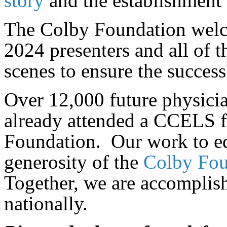
story
and the establishment
The Colby Foundation welco
2024 presenters and all of 
scenes to ensure the success
Over 12,000 future physician
already attended a CCELS f
Foundation. Our work to ed
generosity of the
Colby Foun
Together, we are accomplish
nationally.