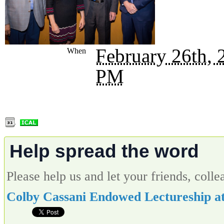
February 26th,
When
PM
Help spread the word
Please help us and let your friends, col
Colby Cassani Endowed Lectureship