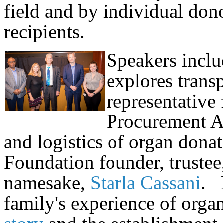
field and by individual donor
recipients.
Speakers inclu
explores trans
representative
Procurement A
and logistics of organ dona
Foundation founder, trustee
namesake,
Starla Cassani
. 
family's experience of orga