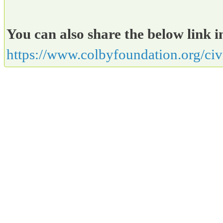
You can also share the below link i
https://www.colbyfoundation.org/ci