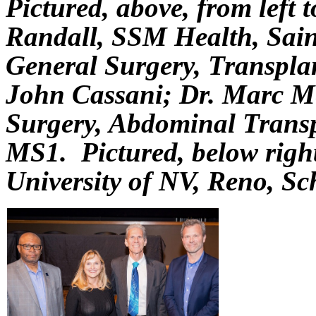
Pictured, above, from left 
Randall, SSM Health, Saint
General Surgery, Transplan
John Cassani; Dr. Marc Me
Surgery, Abdominal Transpl
MS1. Pictured, below rig
University of NV, Reno, Sc