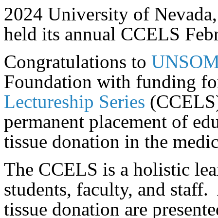
2024 University of Nevada,
held its annual CCELS Feb
Congratulations to
UNSO
Foundation with funding fo
Lectureship Series
(CCELS)
permanent placement of edu
tissue donation in the medic
The CCELS is a holistic lea
students, faculty, and staff.
tissue donation are present