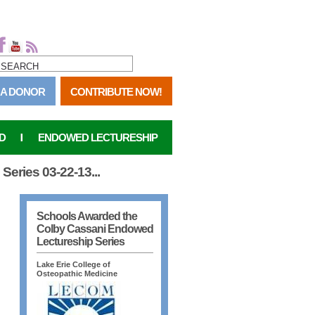
SEARCH FORM
SEARCH
 A DONOR
CONTRIBUTE NOW!
D
ENDOWED LECTURESHIP
eries 03-22-13...
Schools Awarded the
Colby Cassani Endowed
Lectureship Series
Lake Erie College of
Osteopathic Medicine