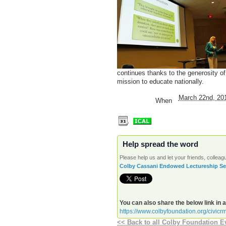
continues thanks to the generosity o
mission to educate nationally.
March 22nd, 20
When
Help spread the word
Please help us and let your friends, colle
Colby Cassani Endowed Lectureship Seri
You can also share the below link in 
https://www.colbyfoundation.org/civicr
<< Back to all Colby Foundation E