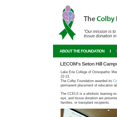
Skip to main content
“Our mission is t
tissue donation in
ABOUT THE FOUNDATION
LECOM's Seton Hill Campu
Lake Erie College of Osteopathic Med
22-13.
The Colby Foundation awarded its
Co
permanent placement of education abo
The CCELS is a wholistic learning exp
eye, and tissue donation are presented
families, or transplant recipients.