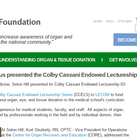
HOME
FAQ's
SITE MAP
o increase awareness of organ and
BECOME
 the national community.”
UNDERSTANDING ORGAN & TISSUE DONATION
GET INVOLVE
s presented the Colby Cassani Endowed Lectureship S
icine, Seton Hill presented its Colby Cassani Endowed Lectureship 03-
lby Cassani Endowed Lectureship Series
(CCELS) to
LECOM
to fund
ut organ, eye, and tissue donation in the medical school's curriculum.
erience for medical students, faculty, and staff. All aspects of organ,
 by professionals working in the field and by individual donors, their
At Seton Hill, Kurt Shutterly, RN, CPTC - Vice President for Operations
at the
Center for Organ Recovery and Education
(CORE), addressed the