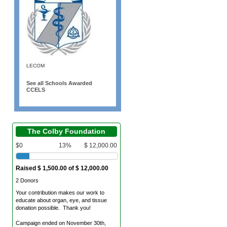
LECOM
See all Schools Awarded
CCELS
The Colby Foundation
$0
13%
$ 12,000.00
Raised $ 1,500.00 of $ 12,000.00
2 Donors
Your contribution makes our work to
educate about organ, eye, and tissue
donation possible. Thank you!
Campaign ended on November 30th,