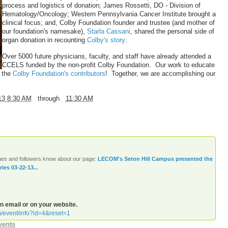
process and logistics of donation; James Rossetti, DO - Division of
Hematology/Oncology; Western Pennsylvania Cancer Institute brought a
clinical focus; and, Colby Foundation founder and trustee (and mother of
our foundation's namesake),
Starla Cassani
, shared the personal side of
organ donation in recounting
Colby's story
.
Over 5000 future physicians, faculty, and staff have already attended a
CCELS funded by the non-profit Colby Foundation. Our work to educate
f the
Colby Foundation's contributors
! Together, we are accomplishing our
13 8:30 AM
through
11:30 AM
agues and followers know about our page:
LECOM's Seton Hill Campus presented the
es 03-22-13...
an email or on your website.
m/event/info?id=4&reset=1
vents